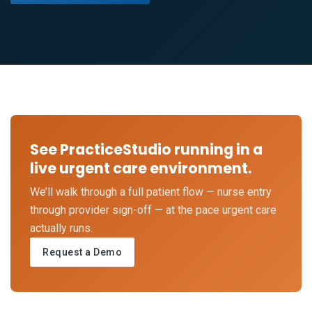
See PracticeStudio running in a
live urgent care environment.
We’ll walk through a full patient flow — nurse entry
through provider sign-off — at the pace urgent care
actually runs.
Request a Demo