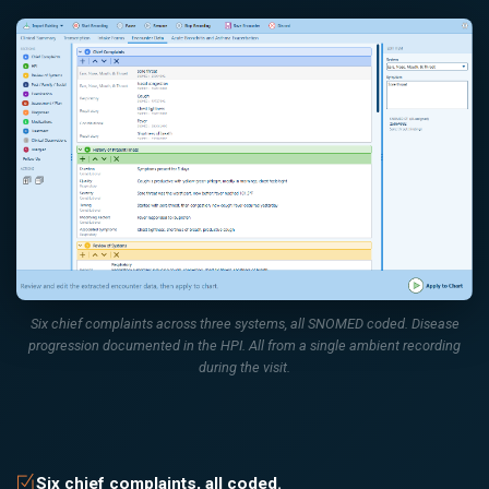
Six chief complaints across three systems, all SNOMED coded. Disease
progression documented in the HPI. All from a single ambient recording
during the visit.
Six chief complaints, all coded.