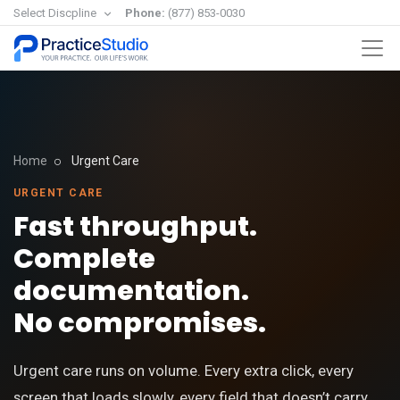
Select Discpline
Phone:
(877) 853-0030
Home
Urgent Care
URGENT CARE
Fast throughput.
Complete
documentation.
No compromises.
Urgent care runs on volume. Every extra click, every
screen that loads slowly, every field that doesn’t carry