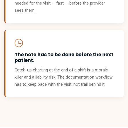
needed for the visit — fast — before the provider
sees them.
The note has to be done before the next
patient.
Catch-up charting at the end of a shift is a morale
killer and a liability risk. The documentation workflow
has to keep pace with the visit, not trail behind it.