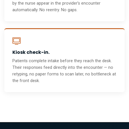
by the nurse appear in the provider’s encounter
automatically. No reentry. No gaps.
Kiosk check-in.
Patients complete intake before they reach the desk.
Their responses feed directly into the encounter — no
retyping, no paper forms to scan later, no bottleneck at
the front desk.