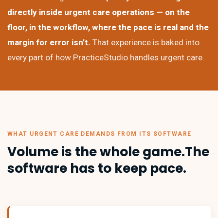
directly inside urgent care operations — on the
floor, in the workflow, where the pace is real and the
margin for error isn’t.
That experience is baked into
every part of how PracticeStudio handles urgent care.
WHAT URGENT CARE DEMANDS FROM ITS SOFTWARE
Volume is the whole game.
The
software has to keep pace.