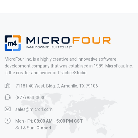
MicroFour, Inc. is a highly creative and innovative software
development company that was establised in 1989. MicroFour, Inc.
is the creator and owner of PracticeStudio.
7118 I-40 West, Bldg. D, Amarillo, TX 79106
(877) 853-0030
sales@micro4.com
Mon - Fri:
08:00 AM - 5:00 PM CST
Sat & Sun:
Closed