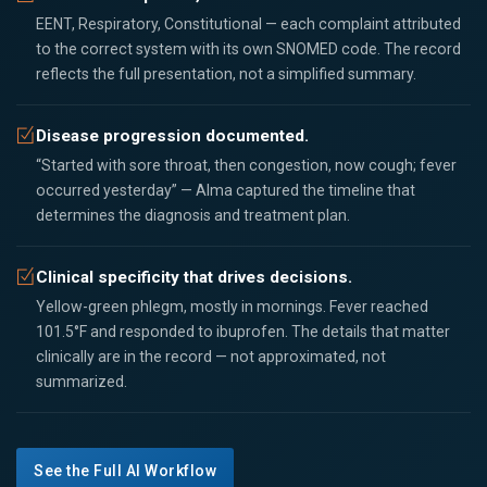
EENT, Respiratory, Constitutional — each complaint attributed
to the correct system with its own SNOMED code. The record
reflects the full presentation, not a simplified summary.
Disease progression documented.
“Started with sore throat, then congestion, now cough; fever
occurred yesterday” — Alma captured the timeline that
determines the diagnosis and treatment plan.
Clinical specificity that drives decisions.
Yellow-green phlegm, mostly in mornings. Fever reached
101.5°F and responded to ibuprofen. The details that matter
clinically are in the record — not approximated, not
summarized.
See the Full AI Workflow