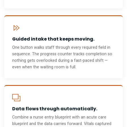
Guided intake that keeps moving.
One button walks staff through every required field in
sequence. The progress counter tracks completion so
nothing gets overlooked during a fast-paced shift —
even when the waiting room is full.
Data flows through automatically.
Combine a nurse entry blueprint with an acute care
blueprint and the data carries forward. Vitals captured