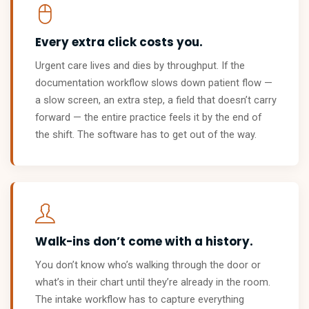
Every extra click costs you.
Urgent care lives and dies by throughput. If the
documentation workflow slows down patient flow —
a slow screen, an extra step, a field that doesn’t carry
forward — the entire practice feels it by the end of
the shift. The software has to get out of the way.
Walk-ins don’t come with a history.
You don’t know who’s walking through the door or
what’s in their chart until they’re already in the room.
The intake workflow has to capture everything