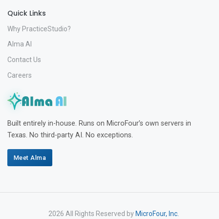
Quick Links
Why PracticeStudio?
Alma AI
Contact Us
Careers
Built entirely in-house. Runs on MicroFour’s own servers in
Texas. No third-party AI. No exceptions.
Meet Alma
2026 All Rights Reserved by
MicroFour, Inc.