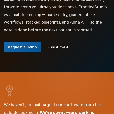
forward costs you time you don’t have. PracticeStudio
was built to keep up — nurse entry, guided intake
workflows, stacked blueprints, and Alma AI — so the
note is done before the next patient is roomed.
Request a Demo
See Alma AI
We haven’t just built urgent care software from the
outside looking in.
We’ve spent years working