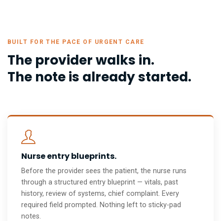
BUILT FOR THE PACE OF URGENT CARE
The provider walks in.
The note is already started.
Nurse entry blueprints.
Before the provider sees the patient, the nurse runs
through a structured entry blueprint — vitals, past
history, review of systems, chief complaint. Every
required field prompted. Nothing left to sticky-pad
notes.