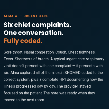
ALMA AI — URGENT CARE
Six chief complaints.
One conversation.
Fully coded.
Sore throat. Nasal congestion. Cough. Chest tightness.
Fever. Shortness of breath. A typical urgent care respiratory
visit doesn’t present with one complaint — it presents with
six. Alma captured all of them, each SNOMED coded to the
correct system, plus a complete HPI documenting how the
illness progressed day by day. The provider stayed
focused on the patient. The note was ready when they
moved to the next room.