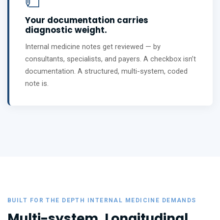
Your documentation carries
diagnostic weight.
Internal medicine notes get reviewed — by
consultants, specialists, and payers. A checkbox isn’t
documentation. A structured, multi-system, coded
note is.
BUILT FOR THE DEPTH INTERNAL MEDICINE DEMANDS
Multi-system. Longitudinal.