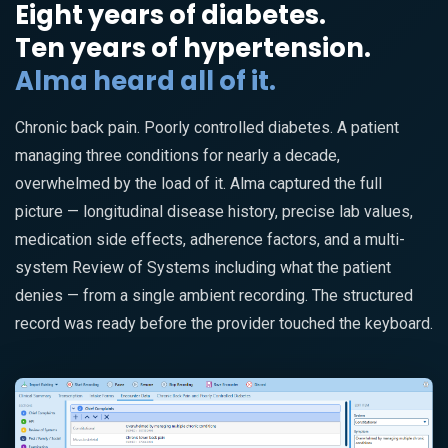
Eight years of diabetes.
Ten years of hypertension.
Alma heard all of it.
Chronic back pain. Poorly controlled diabetes. A patient
managing three conditions for nearly a decade,
overwhelmed by the load of it. Alma captured the full
picture — longitudinal disease history, precise lab values,
medication side effects, adherence factors, and a multi-
system Review of Systems including what the patient
denies — from a single ambient recording. The structured
record was ready before the provider touched the keyboard.