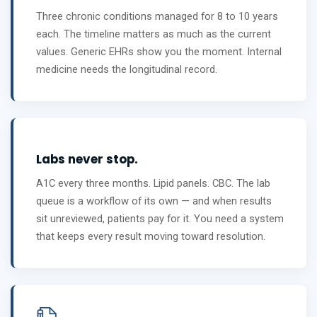
Three chronic conditions managed for 8 to 10 years
each. The timeline matters as much as the current
values. Generic EHRs show you the moment. Internal
medicine needs the longitudinal record.
Labs never stop.
A1C every three months. Lipid panels. CBC. The lab
queue is a workflow of its own — and when results
sit unreviewed, patients pay for it. You need a system
that keeps every result moving toward resolution.