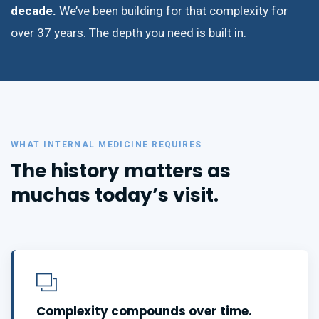
decade.
We’ve been building for that complexity for
over 37 years. The depth you need is built in.
WHAT INTERNAL MEDICINE REQUIRES
The history matters as
much
as today’s visit.
Complexity compounds over time.