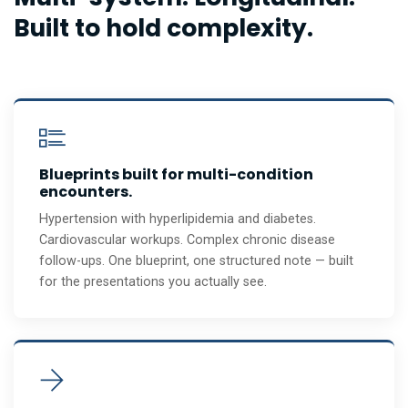
Built to hold complexity.
Blueprints built for multi-condition
encounters.
Hypertension with hyperlipidemia and diabetes.
Cardiovascular workups. Complex chronic disease
follow-ups. One blueprint, one structured note — built
for the presentations you actually see.