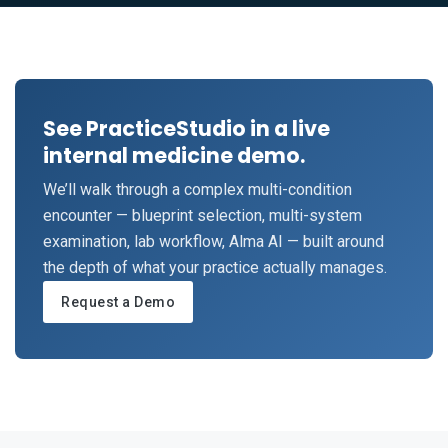
See PracticeStudio in a live
internal medicine demo.
We’ll walk through a complex multi-condition
encounter — blueprint selection, multi-system
examination, lab workflow, Alma AI — built around
the depth of what your practice actually manages.
Request a Demo