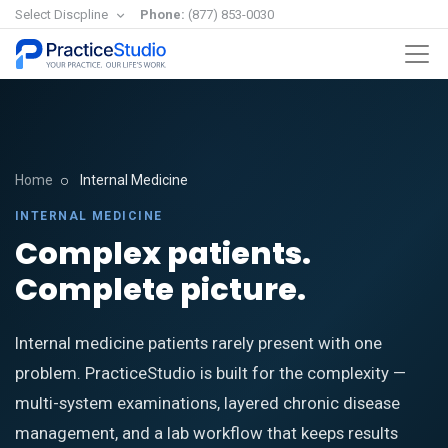
Select Discpline
Phone:
(877) 853-0030
Home
Internal Medicine
INTERNAL MEDICINE
Complex patients.
Complete picture.
Internal medicine patients rarely present with one
problem. PracticeStudio is built for the complexity —
multi-system examinations, layered chronic disease
management, and a lab workflow that keeps results