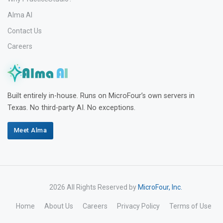
Alma AI
Contact Us
Careers
Built entirely in-house. Runs on MicroFour’s own servers in
Texas. No third-party AI. No exceptions.
Meet Alma
2026 All Rights Reserved by
MicroFour, Inc.
Home
About Us
Careers
Privacy Policy
Terms of Use