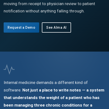
moving from receipt to physician review to patient
notification without anything falling through.
Request a Demo
See Alma AI
Internal medicine demands a different kind of
software.
Not just a place to write notes — a system
that understands the weight of a patient who has
been managing three chronic conditions for a