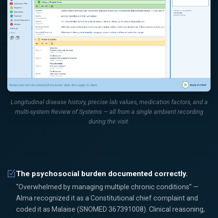
Longitudinal disease history, precise lab values, medication factors, and a
multi-system Review of Systems — all from a single ambient recording
during the visit.
The psychosocial burden documented correctly.
“Overwhelmed by managing multiple chronic conditions” —
Alma recognized it as a Constitutional chief complaint and
coded it as Malaise (SNOMED 367391008). Clinical reasoning,