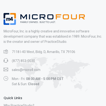
MicroFour, Inc. is a highly creative and innovative software
development company that was establised in 1989. MicroFour, Inc.
is the creator and owner of PracticeStudio.
7118 I-40 West, Bldg. D, Amarillo, TX 79106
(877) 853-0030
sales@micro4.com
Mon - Fri:
08:00 AM - 5:00 PM CST
Sat & Sun:
Closed
Quick Links
Why PracticeStudio?