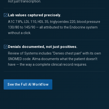
not just transcription.
Lab values captured precisely.
A1C 7.8%, LDL 110, HDL 35, triglycerides 220, blood pressure
130/80 to 145/90 — all attributed to the Endocrine system
without a click.
Denials documented, not just positives.
Review of Systems includes “Denies chest pain” with its own
SNOMED code. Alma documents what the patient doesn’t
have — the way a complete clinical record requires.
See the Full AI Workflow