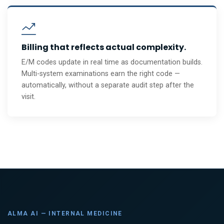
Billing that reflects actual complexity.
E/M codes update in real time as documentation builds.
Multi-system examinations earn the right code —
automatically, without a separate audit step after the
visit.
ALMA AI — INTERNAL MEDICINE