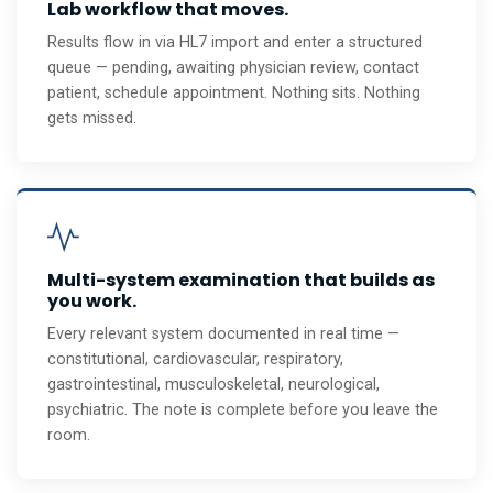
Lab workflow that moves.
Results flow in via HL7 import and enter a structured
queue — pending, awaiting physician review, contact
patient, schedule appointment. Nothing sits. Nothing
gets missed.
Multi-system examination that builds as
you work.
Every relevant system documented in real time —
constitutional, cardiovascular, respiratory,
gastrointestinal, musculoskeletal, neurological,
psychiatric. The note is complete before you leave the
room.