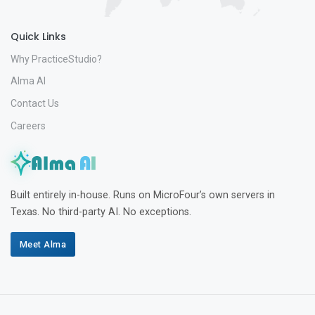
Quick Links
Why PracticeStudio?
Alma AI
Contact Us
Careers
Built entirely in-house. Runs on MicroFour’s own servers in
Texas. No third-party AI. No exceptions.
Meet Alma