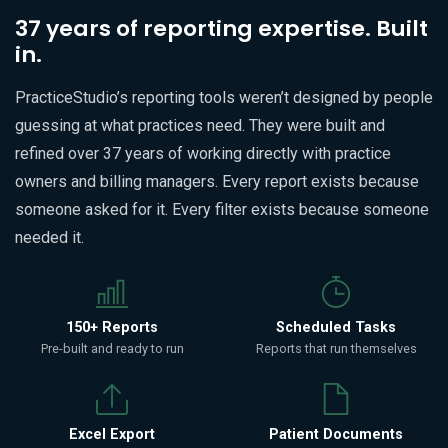
37 years of reporting expertise. Built
in.
PracticeStudio’s reporting tools weren’t designed by people
guessing at what practices need. They were built and
refined over 37 years of working directly with practice
owners and billing managers. Every report exists because
someone asked for it. Every filter exists because someone
needed it.
150+ Reports
Scheduled Tasks
Pre-built and ready to run
Reports that run themselves
Excel Export
Patient Documents