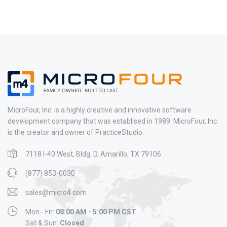
MicroFour, Inc. is a highly creative and innovative software
development company that was establised in 1989. MicroFour, Inc.
is the creator and owner of PracticeStudio.
7118 I-40 West, Bldg. D, Amarillo, TX 79106
(877) 853-0030
sales@micro4.com
Mon - Fri:
08:00 AM - 5:00 PM CST
Sat & Sun:
Closed