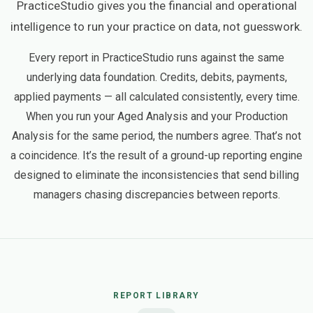
PracticeStudio gives you the financial and operational
intelligence to run your practice on data, not guesswork.
Every report in PracticeStudio runs against the same
underlying data foundation. Credits, debits, payments,
applied payments — all calculated consistently, every time.
When you run your Aged Analysis and your Production
Analysis for the same period, the numbers agree. That’s not
a coincidence. It’s the result of a ground-up reporting engine
designed to eliminate the inconsistencies that send billing
managers chasing discrepancies between reports.
REPORT LIBRARY