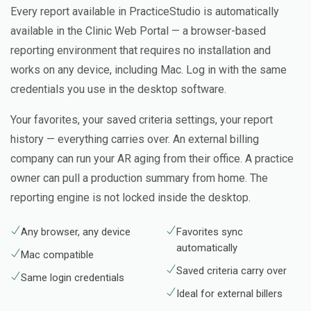
Every report available in PracticeStudio is automatically
available in the Clinic Web Portal — a browser-based
reporting environment that requires no installation and
works on any device, including Mac. Log in with the same
credentials you use in the desktop software.
Your favorites, your saved criteria settings, your report
history — everything carries over. An external billing
company can run your AR aging from their office. A practice
owner can pull a production summary from home. The
reporting engine is not locked inside the desktop.
Any browser, any device
Favorites sync
automatically
Mac compatible
Saved criteria carry over
Same login credentials
Ideal for external billers