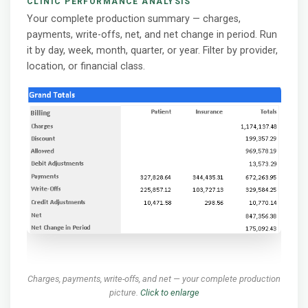
CLINIC PERFORMANCE ANALYSIS
Your complete production summary — charges,
payments, write-offs, net, and net change in period. Run
it by day, week, month, quarter, or year. Filter by provider,
location, or financial class.
Charges, payments, write-offs, and net — your complete production
picture.
Click to enlarge