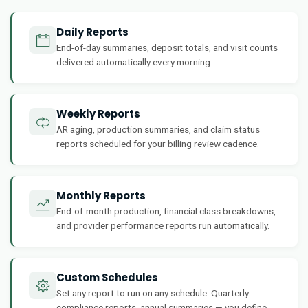
Daily Reports
End-of-day summaries, deposit totals, and visit counts
delivered automatically every morning.
Weekly Reports
AR aging, production summaries, and claim status
reports scheduled for your billing review cadence.
Monthly Reports
End-of-month production, financial class breakdowns,
and provider performance reports run automatically.
Custom Schedules
Set any report to run on any schedule. Quarterly
compliance reports, annual summaries — you define