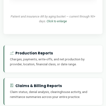
Patient and insurance AR by aging bucket — current through 90+
days.
Click to enlarge
Production Reports
Charges, payments, write-offs, and net production by
provider, location, financial class, or date range.
Claims & Billing Reports
Claim status, denial analysis, clearinghouse activity, and
remittance summaries across your entire practice.