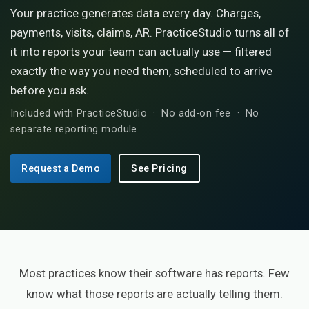
Your practice generates data every day. Charges,
payments, visits, claims, AR. PracticeStudio turns all of
it into reports your team can actually use — filtered
exactly the way you need them, scheduled to arrive
before you ask.
Included with PracticeStudio · No add-on fee · No
separate reporting module
Request a Demo
See Pricing
Most practices know their software has reports. Few
know what those reports are actually telling them.