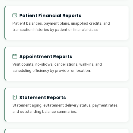
Patient Financial Reports
Patient balances, payment plans, unapplied credits, and
transaction histories by patient or financial class.
Appointment Reports
Visit counts, no-shows, cancellations, walk-ins, and
scheduling efficiency by provider or location.
Statement Reports
Statement aging, eStatement delivery status, payment rates,
and outstanding balance summaries.