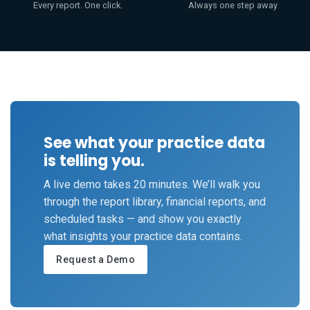
Every report. One click.
Always one step away
See what your practice data
is telling you.
A live demo takes 20 minutes. We’ll walk you
through the report library, financial reports, and
scheduled tasks — and show you exactly
what insights your practice data contains.
Request a Demo