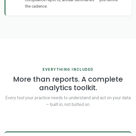
the cadence.
EVERYTHING INCLUDED
More than reports. A complete
analytics toolkit.
Every tool your practice needs to understand and act on your data
— built in, not bolted on.