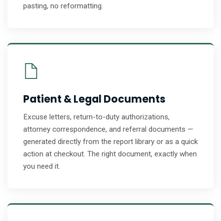
pasting, no reformatting.
Patient & Legal Documents
Excuse letters, return-to-duty authorizations,
attorney correspondence, and referral documents —
generated directly from the report library or as a quick
action at checkout. The right document, exactly when
you need it.