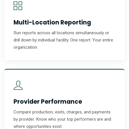
Multi-Location Reporting
Run reports across all locations simultaneously or
drill down by individual facility. One report. Your entire
organization.
Provider Performance
Compare production, visits, charges, and payments
by provider. Know who your top performers are and
where opportunities exist.