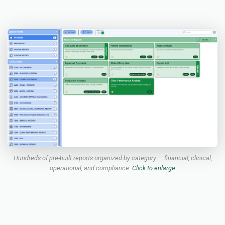
Hundreds of pre-built reports organized by category — financial, clinical,
operational, and compliance.
Click to enlarge