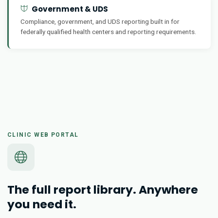
Government & UDS
Compliance, government, and UDS reporting built in for
federally qualified health centers and reporting requirements.
CLINIC WEB PORTAL
The full report library. Anywhere
you need it.