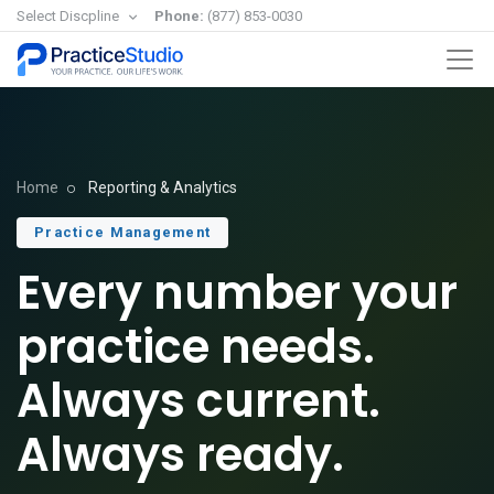
Select Discpline
Phone:
(877) 853-0030
Home
Reporting & Analytics
Practice Management
Every number your
practice needs.
Always current.
Always ready.