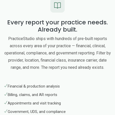
Every report your practice needs.
Already built.
PracticeStudio ships with hundreds of pre-built reports
across every area of your practice — financial, clinical,
operational, compliance, and government reporting. Filter by
provider, location, financial class, insurance carrier, date
range, and more. The report you need already exists.
Financial & production analysis
Billing, claims, and AR reports
Appointments and visit tracking
Government, UDS, and compliance