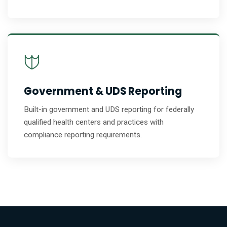
Government & UDS Reporting
Built-in government and UDS reporting for federally
qualified health centers and practices with
compliance reporting requirements.