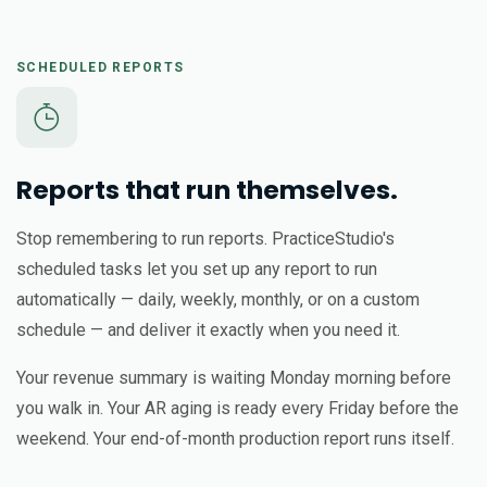
SCHEDULED REPORTS
Reports that run themselves.
Stop remembering to run reports. PracticeStudio's
scheduled tasks let you set up any report to run
automatically — daily, weekly, monthly, or on a custom
schedule — and deliver it exactly when you need it.
Your revenue summary is waiting Monday morning before
you walk in. Your AR aging is ready every Friday before the
weekend. Your end-of-month production report runs itself.