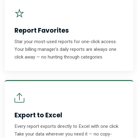
Report Favorites
Star your most-used reports for one-click access.
Your billing manager's daily reports are always one
click away — no hunting through categories.
Export to Excel
Every report exports directly to Excel with one click.
Take your data wherever you need it — no copy-