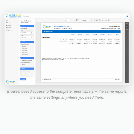
Browser-based access to the complete report library — the same reports,
the same settings, anywhere you need them.