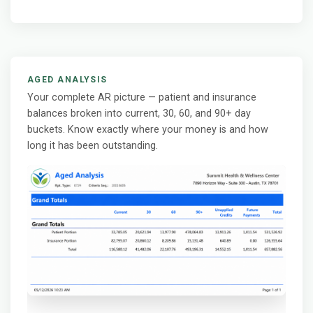
AGED ANALYSIS
Your complete AR picture — patient and insurance
balances broken into current, 30, 60, and 90+ day
buckets. Know exactly where your money is and how
long it has been outstanding.