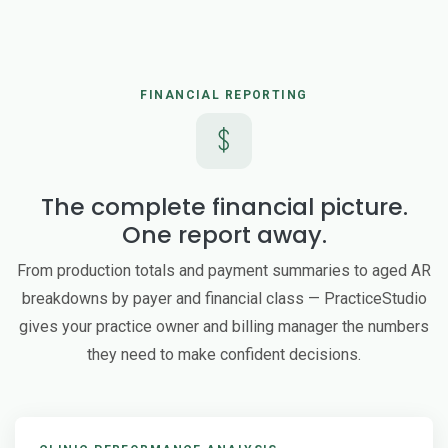
FINANCIAL REPORTING
The complete financial picture.
One report away.
From production totals and payment summaries to aged AR
breakdowns by payer and financial class — PracticeStudio
gives your practice owner and billing manager the numbers
they need to make confident decisions.