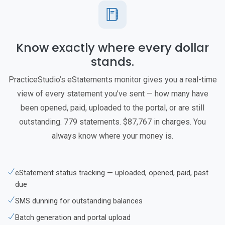
Know exactly where every dollar
stands.
PracticeStudio’s eStatements monitor gives you a real-time
view of every statement you’ve sent — how many have
been opened, paid, uploaded to the portal, or are still
outstanding. 779 statements. $87,767 in charges. You
always know where your money is.
eStatement status tracking — uploaded, opened, paid, past
due
SMS dunning for outstanding balances
Batch generation and portal upload