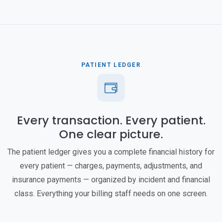
PATIENT LEDGER
Every transaction. Every patient.
One clear picture.
The patient ledger gives you a complete financial history for
every patient — charges, payments, adjustments, and
insurance payments — organized by incident and financial
class. Everything your billing staff needs on one screen.