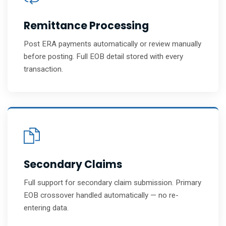
Remittance Processing
Post ERA payments automatically or review manually
before posting. Full EOB detail stored with every
transaction.
Secondary Claims
Full support for secondary claim submission. Primary
EOB crossover handled automatically — no re-
entering data.