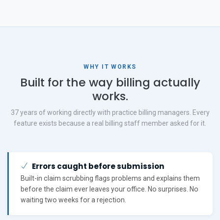
WHY IT WORKS
Built for the way billing actually
works.
37 years of working directly with practice billing managers. Every
feature exists because a real billing staff member asked for it.
Errors caught before submission
Built-in claim scrubbing flags problems and explains them
before the claim ever leaves your office. No surprises. No
waiting two weeks for a rejection.