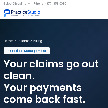
Select Discpline
Phone:
(877) 853-0030
Home
Claims & Billing
Practice Management
Your claims go out
clean.
Your payments
come back fast.