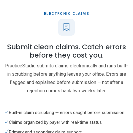
ELECTRONIC CLAIMS
Submit clean claims. Catch errors
before they cost you.
PracticeStudio submits claims electronically and runs built-
in scrubbing before anything leaves your office. Errors are
flagged and explained before submission — not after a
rejection comes back two weeks later.
Built-in claim scrubbing — errors caught before submission
Claims organized by payer with real-time status
Primary and secondary claim support