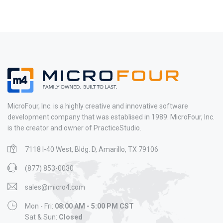
MicroFour, Inc. is a highly creative and innovative software
development company that was establised in 1989. MicroFour, Inc.
is the creator and owner of PracticeStudio.
7118 I-40 West, Bldg. D, Amarillo, TX 79106
(877) 853-0030
sales@micro4.com
Mon - Fri:
08:00 AM - 5:00 PM CST
Sat & Sun:
Closed