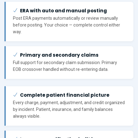
ERA with auto and manual posting
Post ERA payments automatically or review manually
before posting. Your choice — complete control either
way.
Primary and secondary claims
Full support for secondary claim submission. Primary
EOB crossover handled without re-entering data.
Complete patient financial picture
Every charge, payment, adjustment, and credit organized
by incident. Patient, insurance, and family balances
always visible.