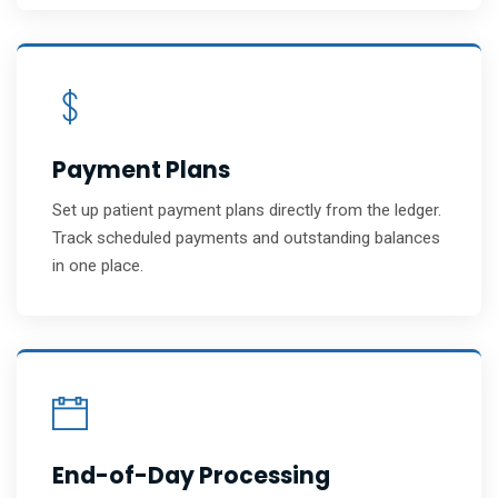
Payment Plans
Set up patient payment plans directly from the ledger.
Track scheduled payments and outstanding balances
in one place.
End-of-Day Processing