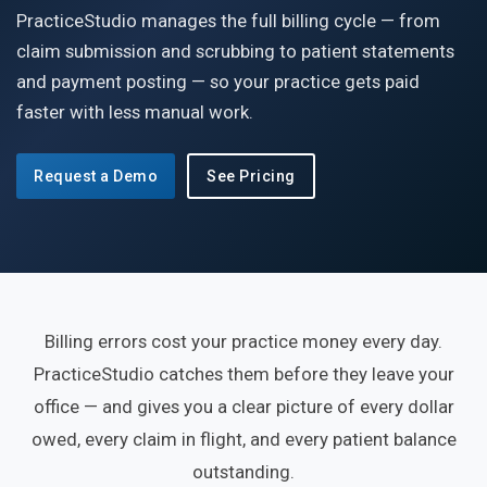
PracticeStudio manages the full billing cycle — from
claim submission and scrubbing to patient statements
and payment posting — so your practice gets paid
faster with less manual work.
Request a Demo
See Pricing
Billing errors cost your practice money every day.
PracticeStudio catches them before they leave your
office — and gives you a clear picture of every dollar
owed, every claim in flight, and every patient balance
outstanding.