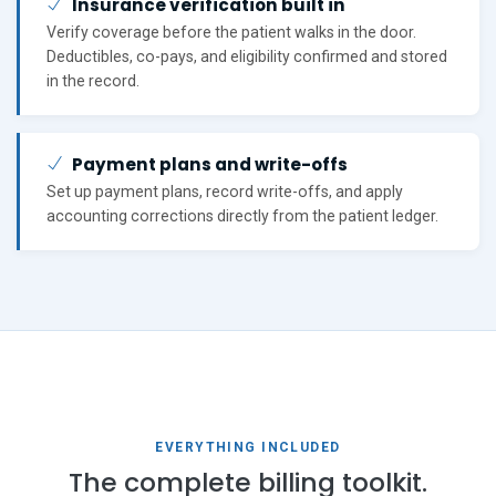
Insurance verification built in
Verify coverage before the patient walks in the door.
Deductibles, co-pays, and eligibility confirmed and stored
in the record.
Payment plans and write-offs
Set up payment plans, record write-offs, and apply
accounting corrections directly from the patient ledger.
EVERYTHING INCLUDED
The complete billing toolkit.