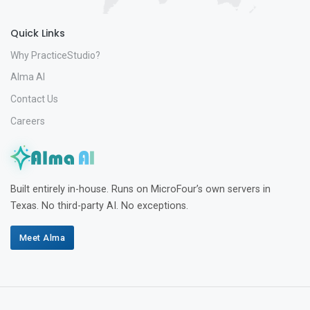
Quick Links
Why PracticeStudio?
Alma AI
Contact Us
Careers
Built entirely in-house. Runs on MicroFour’s own servers in
Texas. No third-party AI. No exceptions.
Meet Alma