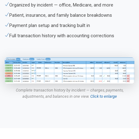
Organized by incident — office, Medicare, and more
Patient, insurance, and family balance breakdowns
Payment plan setup and tracking built in
Full transaction history with accounting corrections
Complete transaction history by incident — charges, payments,
adjustments, and balances in one view.
Click to enlarge