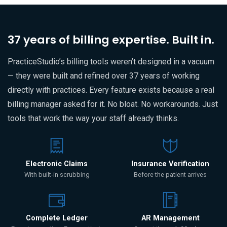
37 years of billing expertise. Built in.
PracticeStudio’s billing tools weren’t designed in a vacuum
— they were built and refined over 37 years of working
directly with practices. Every feature exists because a real
billing manager asked for it. No bloat. No workarounds. Just
tools that work the way your staff already thinks.
Electronic Claims
Insurance Verification
With built-in scrubbing
Before the patient arrives
Complete Ledger
AR Management