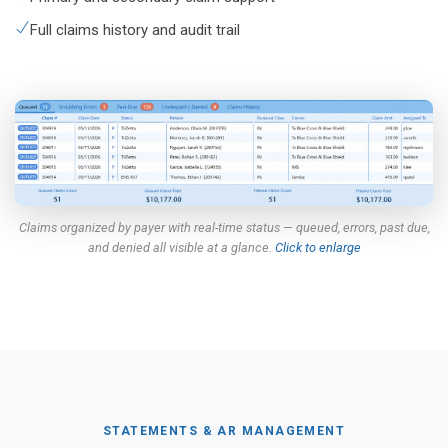
Full claims history and audit trail
Claims organized by payer with real-time status — queued, errors, past due,
and denied all visible at a glance.
Click to enlarge
STATEMENTS & AR MANAGEMENT