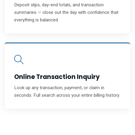
Deposit slips, day-end totals, and transaction
summaries — close out the day with confidence that
everything is balanced.
Online Transaction Inquiry
Look up any transaction, payment, or claim in
seconds. Full search across your entire billing history.