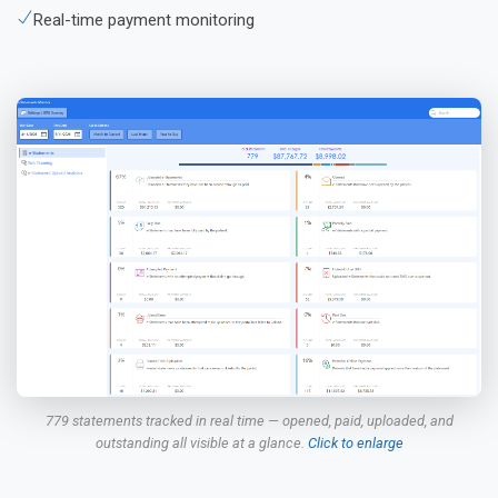
Real-time payment monitoring
779 statements tracked in real time — opened, paid, uploaded, and
outstanding all visible at a glance.
Click to enlarge