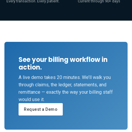
Every transaction. Every patient.
Current through 90+ days
See your billing workflow in
action.
A live demo takes 20 minutes. We’ll walk you
through claims, the ledger, statements, and
remittance — exactly the way your billing staff
would use it.
Request a Demo