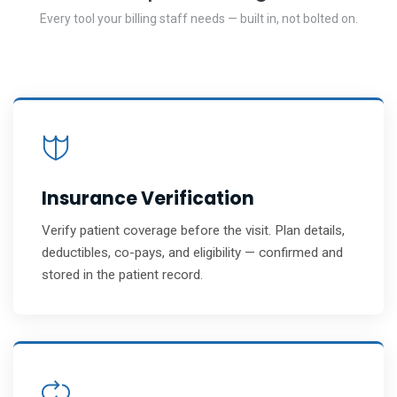
Every tool your billing staff needs — built in, not bolted on.
Insurance Verification
Verify patient coverage before the visit. Plan details,
deductibles, co-pays, and eligibility — confirmed and
stored in the patient record.