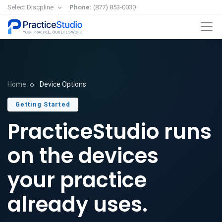
Select Discpline
Phone:
(877) 853-0030
Home
Device Options
Getting Started
PracticeStudio runs
on the devices
your practice
already uses.