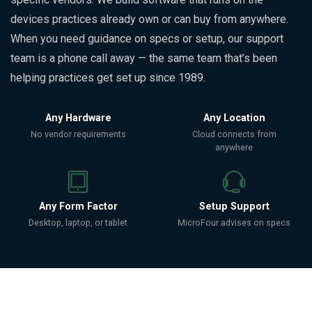
devices practices already own or can buy from anywhere.
When you need guidance on specs or setup, our support
team is a phone call away — the same team that’s been
helping practices get set up since 1989.
Any Hardware
Any Location
No vendor requirements
Cloud connects from
anywhere
Any Form Factor
Setup Support
Desktop, laptop, or tablet
MicroFour advises on specs