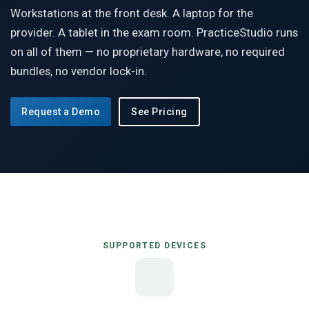
Workstations at the front desk. A laptop for the
provider. A tablet in the exam room. PracticeStudio runs
on all of them — no proprietary hardware, no required
bundles, no vendor lock-in.
Request a Demo
See Pricing
SUPPORTED DEVICES