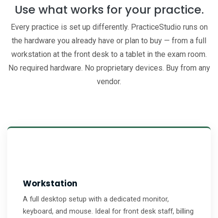
Use what works for your practice.
Every practice is set up differently. PracticeStudio runs on
the hardware you already have or plan to buy — from a full
workstation at the front desk to a tablet in the exam room.
No required hardware. No proprietary devices. Buy from any
vendor.
Workstation
A full desktop setup with a dedicated monitor,
keyboard, and mouse. Ideal for front desk staff, billing