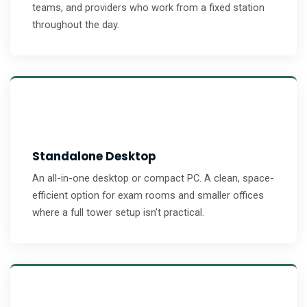
teams, and providers who work from a fixed station
throughout the day.
Standalone Desktop
An all-in-one desktop or compact PC. A clean, space-
efficient option for exam rooms and smaller offices
where a full tower setup isn’t practical.