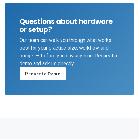
Questions about hardware
or setup?
Our team can walk you through what works
best for your practice size, workflow, and
budget — before you buy anything. Request a
demo and ask us directly.
Request a Demo