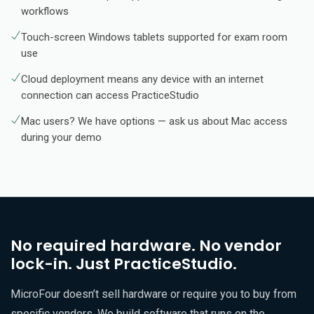
workflows
Touch-screen Windows tablets supported for exam room
use
Cloud deployment means any device with an internet
connection can access PracticeStudio
Mac users? We have options — ask us about Mac access
during your demo
No required hardware. No vendor
lock-in. Just PracticeStudio.
MicroFour doesn’t sell hardware or require you to buy from
specific vendors. We build software that runs on the