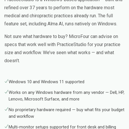
refined over 37 years to perform on the hardware most
medical and chiropractic practices already run. The full
feature set, including Alma AI, runs natively on Windows.
Not sure what hardware to buy? MicroFour can advise on
specs that work well with PracticeStudio for your practice
size and workflow. We’ve seen what works — and what
doesn’t.
Windows 10 and Windows 11 supported
Works on any Windows hardware from any vendor — Dell, HP,
Lenovo, Microsoft Surface, and more
No proprietary hardware required — buy what fits your budget
and workflow
Multi-monitor setups supported for front desk and billing