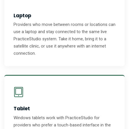
Laptop
Providers who move between rooms or locations can
use a laptop and stay connected to the same live
PracticeStudio system. Take it home, bring it to a
satellite clinic, or use it anywhere with an internet
connection.
Tablet
Windows tablets work with PracticeStudio for
providers who prefer a touch-based interface in the