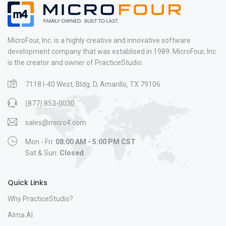
MicroFour, Inc. is a highly creative and innovative software
development company that was establised in 1989. MicroFour, Inc.
is the creator and owner of PracticeStudio.
7118 I-40 West, Bldg. D, Amarillo, TX 79106
(877) 853-0030
sales@micro4.com
Mon - Fri:
08:00 AM - 5:00 PM CST
Sat & Sun:
Closed
Quick Links
Why PracticeStudio?
Alma AI