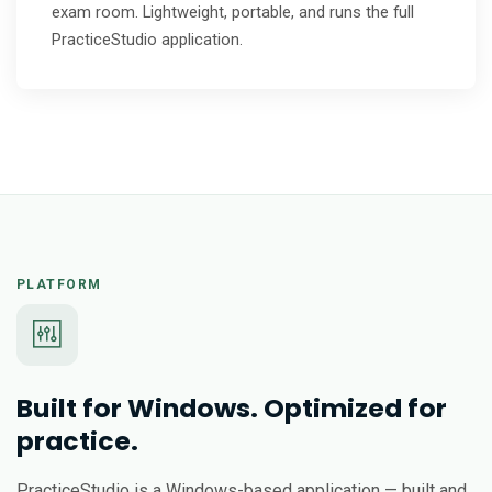
exam room. Lightweight, portable, and runs the full
PracticeStudio application.
PLATFORM
Built for Windows. Optimized for
practice.
PracticeStudio is a Windows-based application — built and