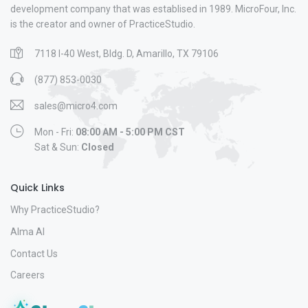
development company that was establised in 1989. MicroFour, Inc.
is the creator and owner of PracticeStudio.
7118 I-40 West, Bldg. D, Amarillo, TX 79106
(877) 853-0030
sales@micro4.com
Mon - Fri:
08:00 AM - 5:00 PM CST
Sat & Sun:
Closed
Quick Links
Why PracticeStudio?
Alma AI
Contact Us
Careers