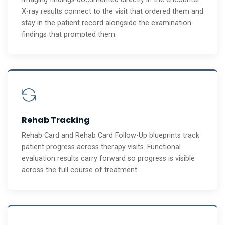
X-ray results connect to the visit that ordered them and
stay in the patient record alongside the examination
findings that prompted them.
Rehab Tracking
Rehab Card and Rehab Card Follow-Up blueprints track
patient progress across therapy visits. Functional
evaluation results carry forward so progress is visible
across the full course of treatment.