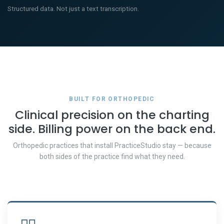
Structured data. Not just a text transcription.
BUILT FOR ORTHOPEDIC
Clinical precision on the charting
side. Billing power on the back end.
Orthopedic practices that install PracticeStudio stay — because
both sides of the practice find what they need.