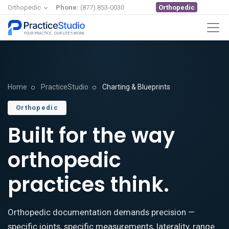
Orthopedic
Orthopedic
Phone:
(877) 853-0030
Home
PracticeStudio
Charting & Blueprints
Orthopedic
Built for the way
orthopedic
practices think.
Orthopedic documentation demands precision —
specific joints, specific measurements, laterality, range