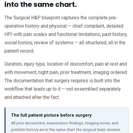
into the same chart.
The Surgical H&P blueprint captures the complete pre-
operative history and physical — chief complaint, detailed
HPI with pain scales and functional limitations, past history,
social history, review of systems — all structured, all in the
patient record.
Duration, injury type, location of discomfort, pain at rest and
with movement, night pain, prior treatment, imaging ordered.
The documentation that surgery requires is built into the
workflow that leads up to it — not assembled separately
and attached after the fact.
The full patient picture before surgery
All prior encounters, examination findings, imaging notes, and
problem history are in the same chart the surgical team reviews.