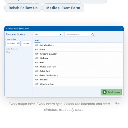
Rehab Follow-Up
Medical Exam Form
Every major joint. Every exam type. Select the blueprint and start — the
structure is already there.