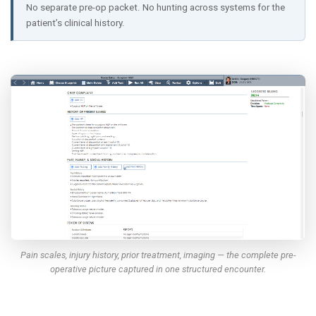
No separate pre-op packet. No hunting across systems for the
patient’s clinical history.
Pain scales, injury history, prior treatment, imaging — the complete pre-
operative picture captured in one structured encounter.