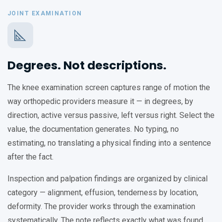
JOINT EXAMINATION
Degrees. Not descriptions.
The knee examination screen captures range of motion the
way orthopedic providers measure it — in degrees, by
direction, active versus passive, left versus right. Select the
value, the documentation generates. No typing, no
estimating, no translating a physical finding into a sentence
after the fact.
Inspection and palpation findings are organized by clinical
category — alignment, effusion, tenderness by location,
deformity. The provider works through the examination
systematically. The note reflects exactly what was found.