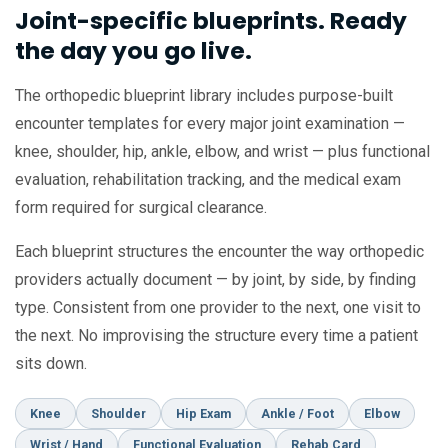
Joint-specific blueprints. Ready
the day you go live.
The orthopedic blueprint library includes purpose-built
encounter templates for every major joint examination —
knee, shoulder, hip, ankle, elbow, and wrist — plus functional
evaluation, rehabilitation tracking, and the medical exam
form required for surgical clearance.
Each blueprint structures the encounter the way orthopedic
providers actually document — by joint, by side, by finding
type. Consistent from one provider to the next, one visit to
the next. No improvising the structure every time a patient
sits down.
Knee
Shoulder
Hip Exam
Ankle / Foot
Elbow
Wrist / Hand
Functional Evaluation
Rehab Card