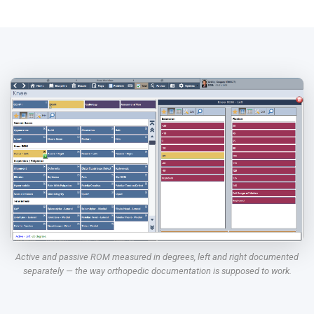
Active and passive ROM measured in degrees, left and right documented
separately — the way orthopedic documentation is supposed to work.