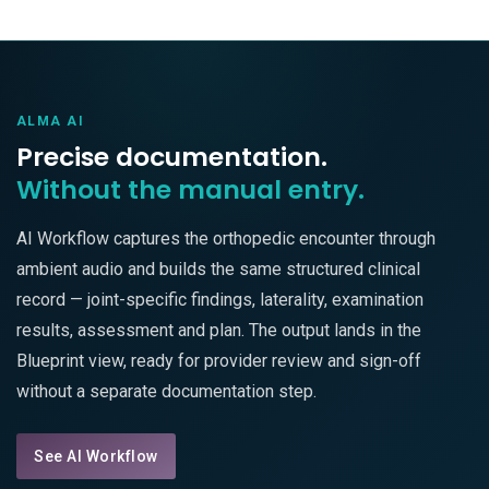
ALMA AI
Precise documentation.
Without the manual entry.
AI Workflow captures the orthopedic encounter through
ambient audio and builds the same structured clinical
record — joint-specific findings, laterality, examination
results, assessment and plan. The output lands in the
Blueprint view, ready for provider review and sign-off
without a separate documentation step.
See AI Workflow