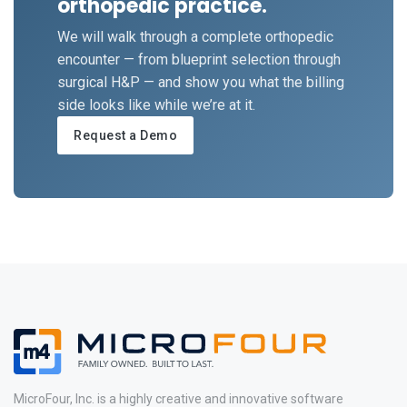
orthopedic practice.
We will walk through a complete orthopedic
encounter — from blueprint selection through
surgical H&P — and show you what the billing
side looks like while we’re at it.
Request a Demo
MicroFour, Inc. is a highly creative and innovative software