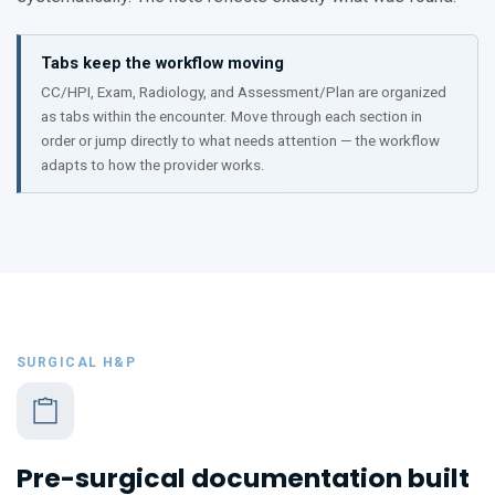
Tabs keep the workflow moving
CC/HPI, Exam, Radiology, and Assessment/Plan are organized
as tabs within the encounter. Move through each section in
order or jump directly to what needs attention — the workflow
adapts to how the provider works.
SURGICAL H&P
Pre-surgical documentation built