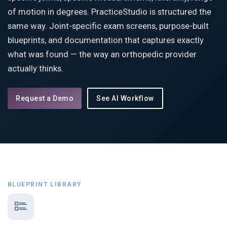
of motion in degrees. PracticeStudio is structured the
same way. Joint-specific exam screens, purpose-built
blueprints, and documentation that captures exactly
what was found — the way an orthopedic provider
actually thinks.
Request a Demo
See AI Workflow
BLUEPRINT LIBRARY