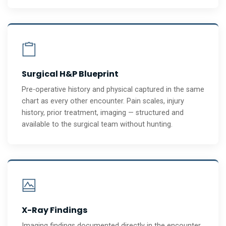
Surgical H&P Blueprint
Pre-operative history and physical captured in the same
chart as every other encounter. Pain scales, injury
history, prior treatment, imaging — structured and
available to the surgical team without hunting.
X-Ray Findings
Imaging findings documented directly in the encounter.