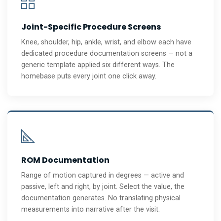
Joint-Specific Procedure Screens
Knee, shoulder, hip, ankle, wrist, and elbow each have
dedicated procedure documentation screens — not a
generic template applied six different ways. The
homebase puts every joint one click away.
ROM Documentation
Range of motion captured in degrees — active and
passive, left and right, by joint. Select the value, the
documentation generates. No translating physical
measurements into narrative after the visit.