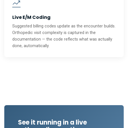
Live E/M Coding
Suggested billing codes update as the encounter builds.
Orthopedic visit complexity is captured in the
documentation — the code reflects what was actually
done, automatically.
See it running in a live