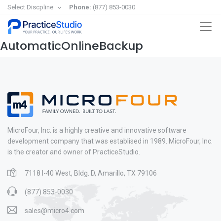
Select Discpline
Phone:
(877) 853-0030
AutomaticOnlineBackup
MicroFour, Inc. is a highly creative and innovative software
development company that was establised in 1989. MicroFour, Inc.
is the creator and owner of PracticeStudio.
7118 I-40 West, Bldg. D, Amarillo, TX 79106
(877) 853-0030
sales@micro4.com