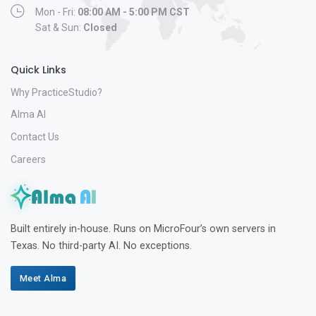
Mon - Fri:
08:00 AM - 5:00 PM CST
Sat & Sun:
Closed
Quick Links
Why PracticeStudio?
Alma AI
Contact Us
Careers
Built entirely in-house. Runs on MicroFour’s own servers in
Texas. No third-party AI. No exceptions.
Meet Alma